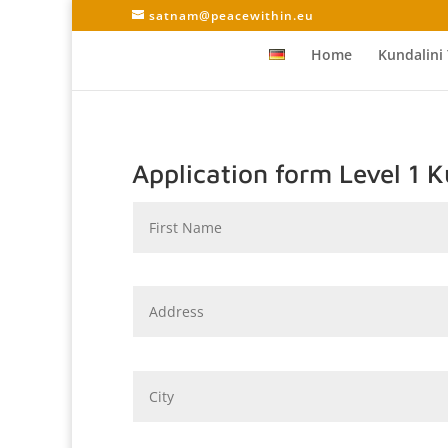
satnam@peacewithin.eu
Home
Kundalini
Application form Level 1 