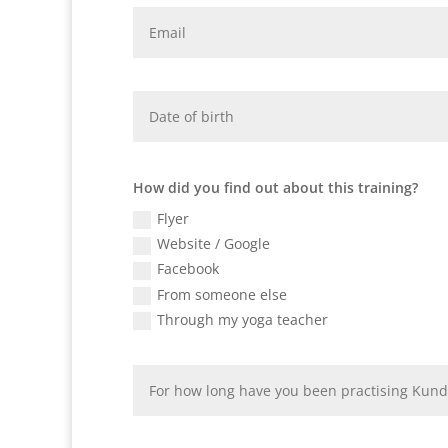
How did you find out about this training?
Flyer
Website / Google
Facebook
From someone else
Through my yoga teacher