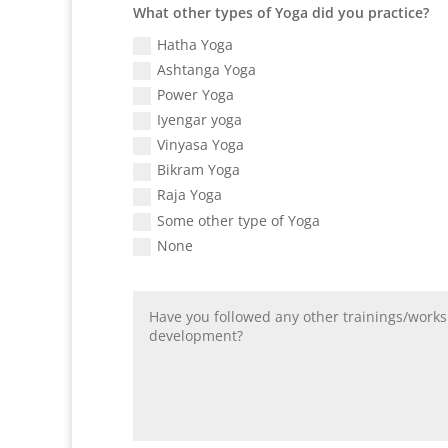
What other types of Yoga did you practice?
Hatha Yoga
Ashtanga Yoga
Power Yoga
Iyengar yoga
Vinyasa Yoga
Bikram Yoga
Raja Yoga
Some other type of Yoga
None