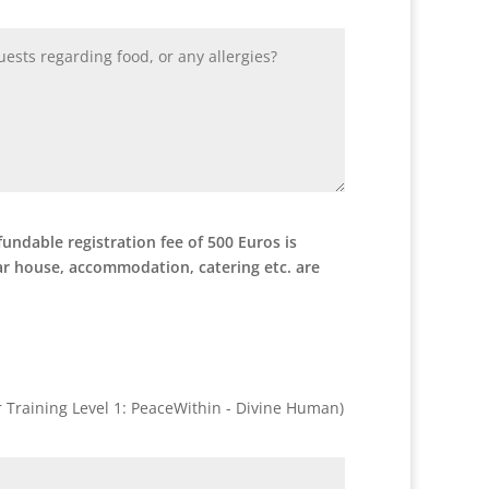
undable registration fee of 500 Euros is
nar house, accommodation, catering etc. are
er Training Level 1: PeaceWithin - Divine Human)