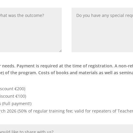
needs. Payment is required at the time of registration. A non-ref
fee) of the program. Costs of books and materials as well as semi
iscount €200)
iscount €100)
6 (Full payment!)
arch 2026 (50% of regular training fee; valid for repeaters of Teach