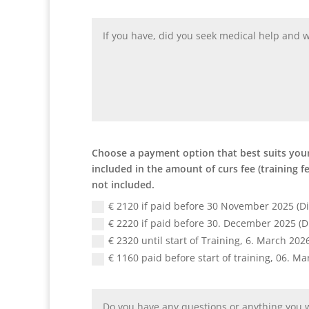
Choose a payment option that best suits your 
included in the amount of curs fee (training 
not included.
€ 2120 if paid before 30 November 2025 (D
€ 2220 if paid before 30. December 2025 (D
€ 2320 until start of Training, 6. March 202
€ 1160 paid before start of training, 06. M