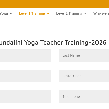
 Yoga
Level 1 Training
Level 2 Training
Who we a
Kundalini Yoga Teacher Training-2026