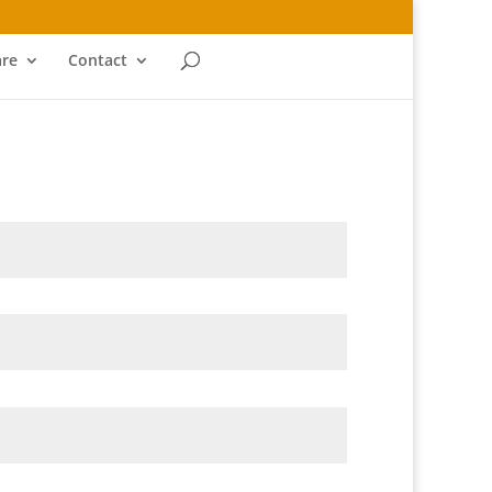
re
Contact